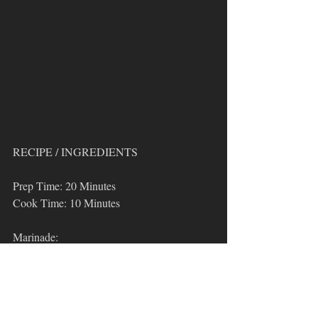
RECIPE / INGREDIENTS
Prep Time: 20 Minutes
Cook Time: 10 Minutes
Marinade:
1/4 cup Tamari
2 tbsp 
Oden's Kitchen Basic Blend