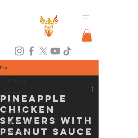
Post
All Posts
All Posts
Pineapple
All-Purpose
Chicken
Basic Blend
Skewers with
Steak Seasoning
Peanut Sauce
Kickin' Tacos