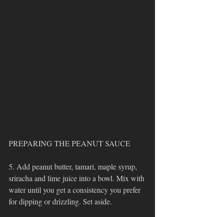
PREPARING THE PEANUT SAUCE
5. Add peanut butter, tamari, maple syrup, 
sriracha and lime juice into a bowl. Mix with 
water until you get a consistency you prefer 
for dipping or drizzling. Set aside. 