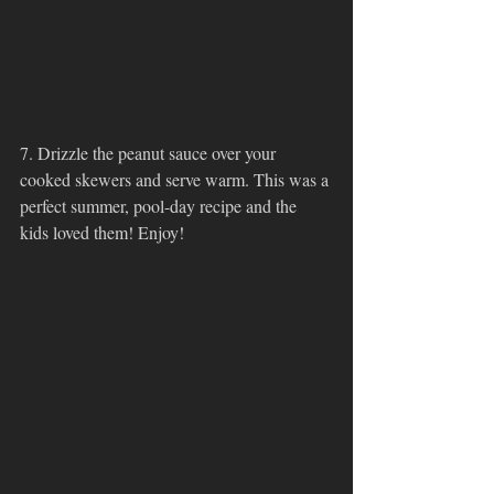
7. Drizzle the peanut sauce over your 
cooked skewers and serve warm. This was a 
perfect summer, pool-day recipe and the 
kids loved them! Enjoy!