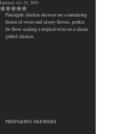
Updated:
Dancin' Ribs
Oct 23, 2023
Rated NaN out of 5 stars.
Catchin' Fish
Pineapple chicken skewers are a tantalizing 
fusion of sweet and savory flavors, perfect 
for those seeking a tropical twist on a classic 
grilled chicken.  
PREPARING SKEWERS