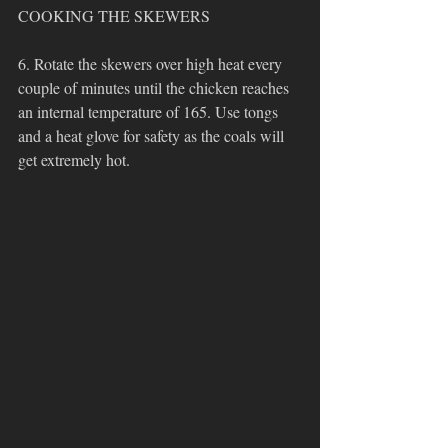
COOKING THE SKEWERS
6. Rotate the skewers over high heat every 
couple of minutes until the chicken reaches 
an internal temperature of 165. Use tongs 
and a heat glove for safety as the coals will 
get extremely hot.