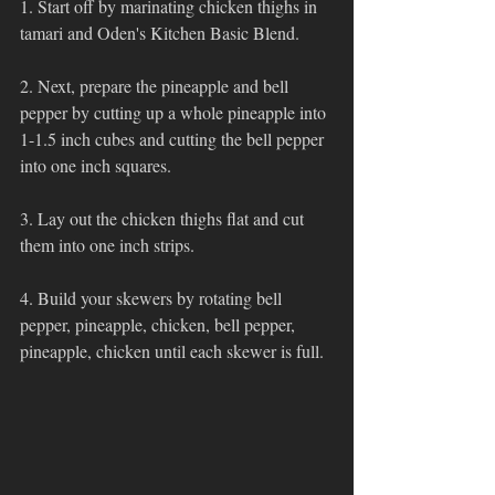
1. Start off by marinating chicken thighs in 
tamari and Oden's Kitchen Basic Blend.
2. Next, prepare the pineapple and bell 
pepper by cutting up a whole pineapple into 
1-1.5 inch cubes and cutting the bell pepper 
into one inch squares. 
3. Lay out the chicken thighs flat and cut 
them into one inch strips.
4. Build your skewers by rotating bell 
pepper, pineapple, chicken, bell pepper, 
pineapple, chicken until each skewer is full. 