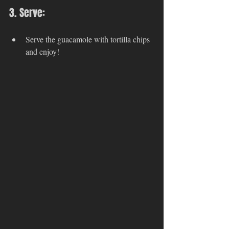
3. Serve:
Serve the guacamole with tortilla chips 
and enjoy!