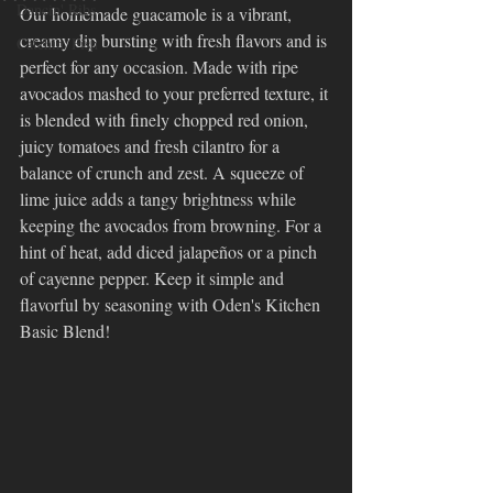
Dancin' Ribs
Our homemade guacamole is a vibrant, 
creamy dip bursting with fresh flavors and is 
Catchin' Fish
perfect for any occasion. Made with ripe 
avocados mashed to your preferred texture, it 
is blended with finely chopped red onion, 
juicy tomatoes and fresh cilantro for a 
balance of crunch and zest. A squeeze of 
lime juice adds a tangy brightness while 
keeping the avocados from browning. For a 
hint of heat, add diced jalapeños or a pinch 
of cayenne pepper. Keep it simple and 
flavorful by seasoning with Oden's Kitchen 
Basic Blend!