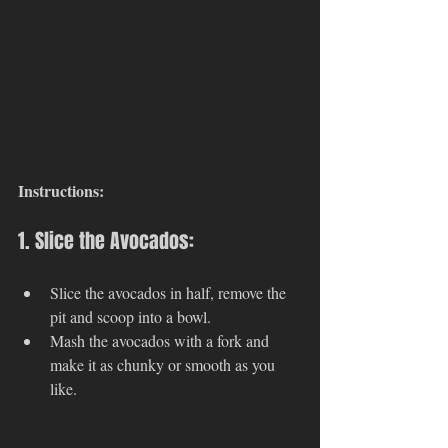
Instructions:
1. Slice the Avocados:
Slice the avocados in half, remove the 
pit and scoop into a bowl. 
Mash the avocados with a fork and 
make it as chunky or smooth as you 
like. 