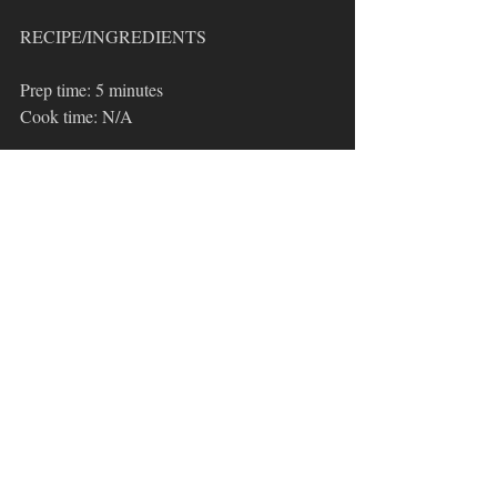
RECIPE/INGREDIENTS
Prep time: 5 minutes 
Cook time: N/A
3-4 ripe avocados
1/4 diced red onion
1-2 diced Roma tomatoes or substitute 
2 TBSP of your favorite salsa
2 TBSP fresh chopped cilantro
1 lime juiced
1 TBSP 
Basic Blend
1/2 diced jalapeño (seeds removed)
Basic Blend