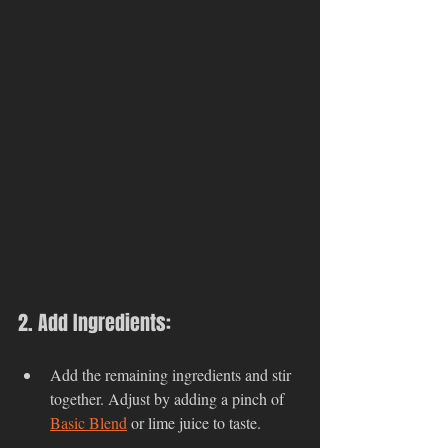
2. Add Ingredients:
Add the remaining ingredients and stir 
together. Adjust by adding a pinch of 
Basic Blend
 or lime juice to taste.