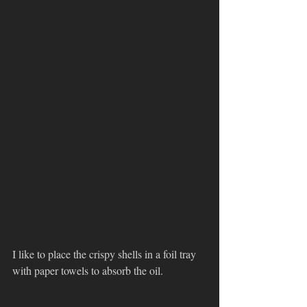
I like to place the crispy shells in a foil tray 
with paper towels to absorb the oil. 