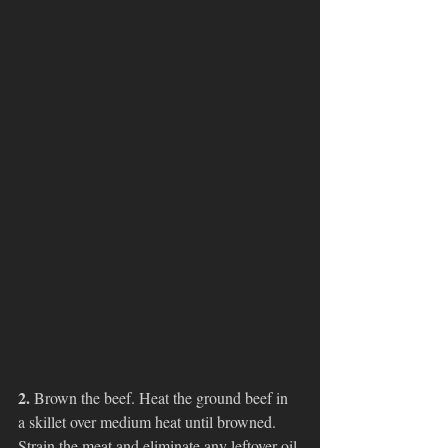
2. 
Brown the beef. Heat the ground beef in 
a skillet over medium heat until browned. 
Strain the meat and eliminate any leftover oil 