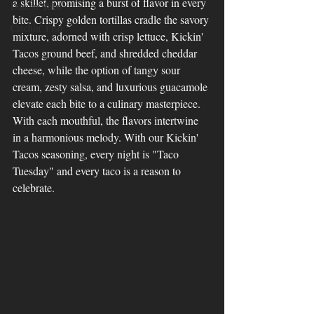
a skillet, promising a burst of flavor in every 
Dancin' Ribs
bite. Crispy golden tortillas cradle the savory 
Catchin' Fish
mixture, adorned with crisp lettuce, Kickin' 
Tacos ground beef, and shredded cheddar 
cheese, while the option of tangy sour 
cream, zesty salsa, and luxurious guacamole 
elevate each bite to a culinary masterpiece. 
With each mouthful, the flavors intertwine 
in a harmonious melody. With our Kickin' 
Tacos seasoning, every night is "Taco 
Tuesday" and every taco is a reason to 
celebrate.