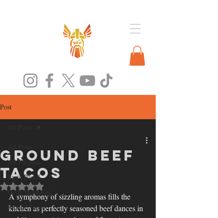
Post
All Posts
All Posts
Ground Beef
All-Purpose
Tacos
Basic Blend
Rated NaN out of 5 stars.
Steak Seasoning
A symphony of sizzling aromas fills the 
Kickin' Tacos
kitchen as perfectly seasoned beef dances in 