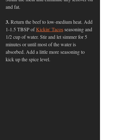
and fat. 
3. 
Return the beef to low-medium heat. Add 
1-1.5 TBSP of 
Kickin' Tacos
 seasoning and 
1/2 cup of water. Stir and let simmer for 5 
minutes or until most of the water is 
absorbed. Add a little more seasoning to 
kick up the spice level. 