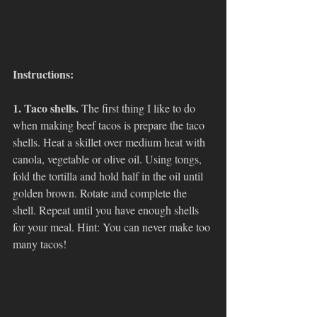
Instructions:
1. Taco shells. 
The first thing I like to do 
when making beef tacos is prepare the taco 
shells. Heat a skillet over medium heat with 
canola, vegetable or olive oil. Using tongs, 
fold the tortilla and hold half in the oil until 
golden brown. Rotate and complete the 
shell. Repeat until you have enough shells 
for your meal. Hint: You can never make too 
many tacos!