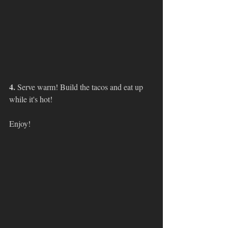
4. 
Serve warm! Build the tacos and eat up 
while it's hot!
Enjoy!