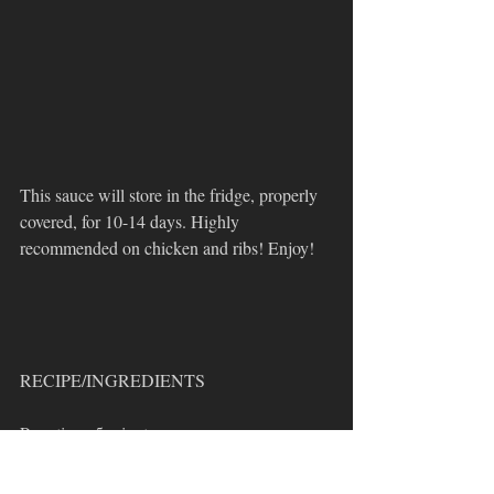
This sauce will store in the fridge, properly 
covered, for 10-14 days. Highly 
recommended on chicken and ribs! Enjoy!
RECIPE/INGREDIENTS
Prep time: 5 minutes 
Cook time: 20 minutes