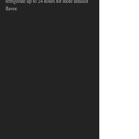
refrigerate up to 24 hours for more infused 
flavor.  