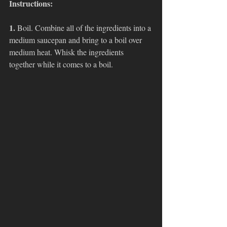
Instructions:
1. 
Boil. Combine all of the ingredients into a 
medium saucepan and bring to a boil over 
medium heat. Whisk the ingredients 
together while it comes to a boil.