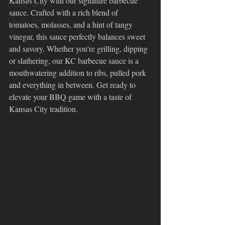
Kansas City with our signature barbecue 
Dancin' Ribs
sauce. Crafted with a rich blend of 
Catchin' Fish
tomatoes, molasses, and a hint of tangy 
vinegar, this sauce perfectly balances sweet 
and savory. Whether you're grilling, dipping 
or slathering, our KC barbecue sauce is a 
mouthwatering addition to ribs, pulled pork 
and everything in between. Get ready to 
elevate your BBQ game with a taste of 
Kansas City tradition.