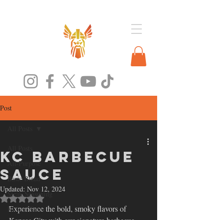
Post
All Posts
All Posts
KC Barbecue
All-Purpose
Sauce
Basic Blend
Updated:
Nov 12, 2024
Steak Seasoning
Rated NaN out of 5 stars.
Experience the bold, smoky flavors of 
Kickin' Tacos