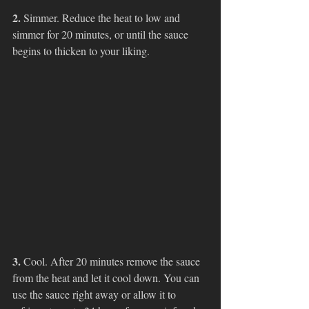
2. 
Simmer. Reduce the heat to low and 
simmer for 20 minutes, or until the sauce 
begins to thicken to your liking. 
3. 
Cool. After 20 minutes remove the sauce 
from the heat and let it cool down. You can 
use the sauce right away or allow it to 