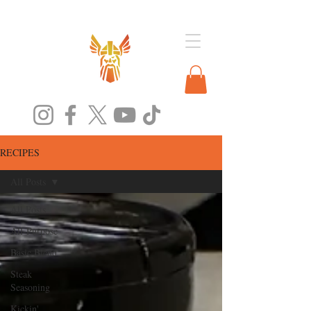
RECIPES
All Posts
All Posts
All-Purpose
Basic Blend
Steak
Seasoning
Kickin'